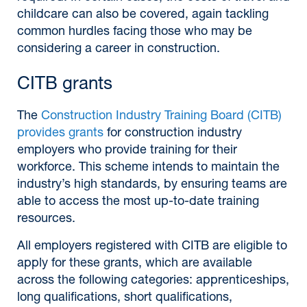
childcare can also be covered, again tackling
common hurdles facing those who may be
considering a career in construction.
CITB grants
The
Construction Industry Training Board (CITB)
provides grants
for construction industry
employers who provide training for their
workforce. This scheme intends to maintain the
industry’s high standards, by ensuring teams are
able to access the most up-to-date training
resources.
All employers registered with CITB are eligible to
apply for these grants, which are available
across the following categories: apprenticeships,
long qualifications, short qualifications,