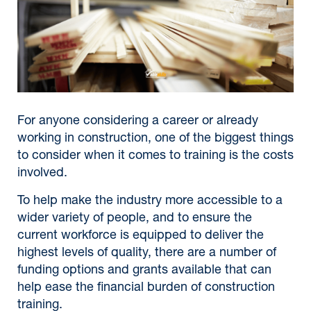
For anyone considering a career or already
working in construction, one of the biggest things
to consider when it comes to training is the costs
involved.
To help make the industry more accessible to a
wider variety of people, and to ensure the
current workforce is equipped to deliver the
highest levels of quality, there are a number of
funding options and grants available that can
help ease the financial burden of construction
training.