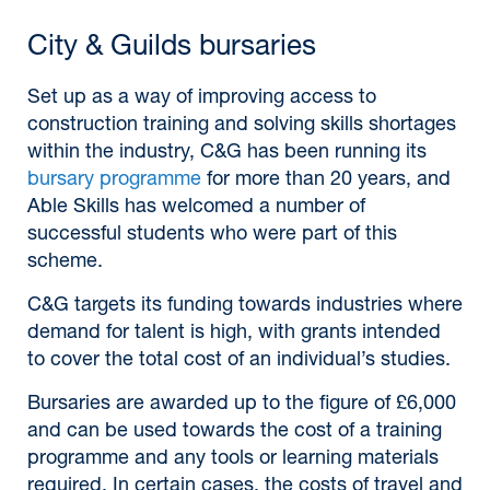
City & Guilds bursaries
Set up as a way of improving access to
construction training and solving skills shortages
within the industry, C&G has been running its
bursary programme
for more than 20 years, and
Able Skills has welcomed a number of
successful students who were part of this
scheme.
C&G targets its funding towards industries where
demand for talent is high, with grants intended
to cover the total cost of an individual’s studies.
Bursaries are awarded up to the figure of £6,000
and can be used towards the cost of a training
programme and any tools or learning materials
required. In certain cases, the costs of travel and