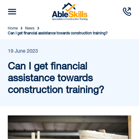
Home
News
Can I get financial assistance towards construction training?
19 June 2023
Can I get financial
assistance towards
construction training?