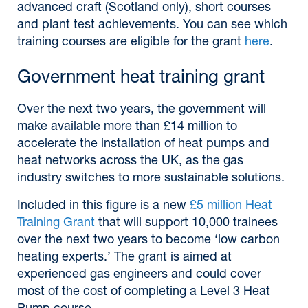
advanced craft (Scotland only), short courses
and plant test achievements. You can see which
training courses are eligible for the grant
here
.
Government heat training grant
Over the next two years, the government will
make available more than £14 million to
accelerate the installation of heat pumps and
heat networks across the UK, as the gas
industry switches to more sustainable solutions.
Included in this figure is a new
£5 million Heat
Training Grant
that will support 10,000 trainees
over the next two years to become ‘low carbon
heating experts.’ The grant is aimed at
experienced gas engineers and could cover
most of the cost of completing a Level 3 Heat