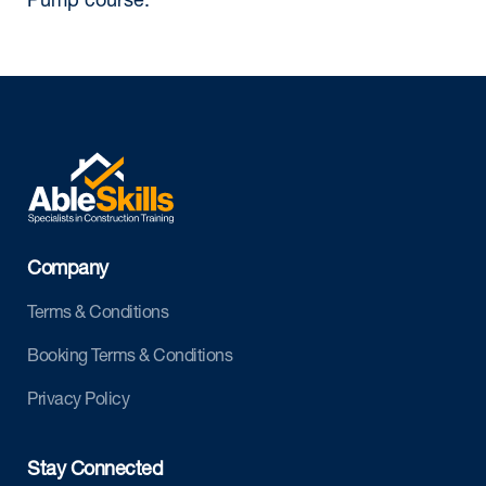
Pump course.
Company
Terms & Conditions
Booking Terms & Conditions
Privacy Policy
Stay Connected