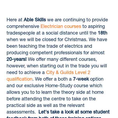
Here at
Able Skills
we are continuing to provide
comprehensive
Electrician courses
to aspiring
tradespeople at a social distance until the
18th
when we will be closed for Christmas. We have
been teaching the trade of electrics and
producing competent professionals for almost
20-years!
We offer many different courses,
however, when starting out in the trade you will
need to achieve a
City & Guilds Level 2
qualification
. We offer a both a
7-week
option
and our exclusive Home-Study course which
allows you to to learn the theory side at home
before attending the centre to take on the
practical side as well as the relevant
assessments.
Let's take a look at some student