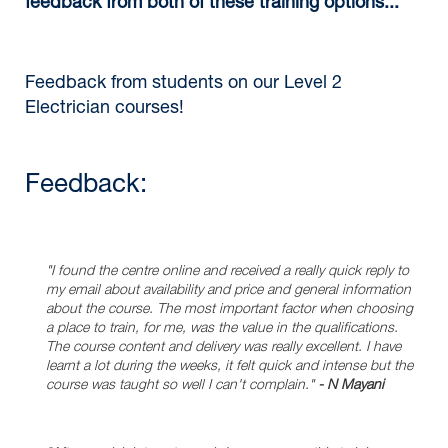
feedback from both of these training options...
Feedback from students on our Level 2
Electrician courses!
Feedback:
"I found the centre online and received a really quick reply to
my email about availability and price and general information
about the course. The most important factor when choosing
a place to train, for me, was the value in the qualifications.
The course content and delivery was really excellent. I have
learnt a lot during the weeks, it felt quick and intense but the
course was taught so well I can't complain."
- N Mayani