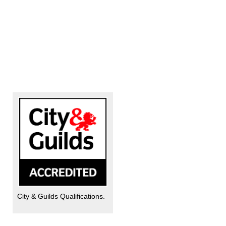
City & Guilds Qualifications.