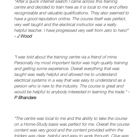
"After a quick internet search I came across this training
centre and decided to train here as it is local to me and offers
recognisable and valuable qualifications. They also seemed to
have a good reputation online. The course itself was perfect,
very well taught and the electrical instructor was a really
helpful teacher. I have progressed very well from zero to hero!"
- J Wood
"I was told about the training centre via a friend of mine.
Personally my most important factor was high-quality training
and getting some experience. Overall everything that was
taught was really helpful and allowed me to understand
electrical systems in a way that was easy to understand as a
person who is new to the industry. The course is great and
would be helpful to anybody interested in learning the trade."
-
P Bhandare
"The centre was local to me and the ability to take the course
on a Home-Study basis was perfect for me. Overall the course
content was very good and the content provided within the
folders was clear, helpful and easy to work through. Clive was