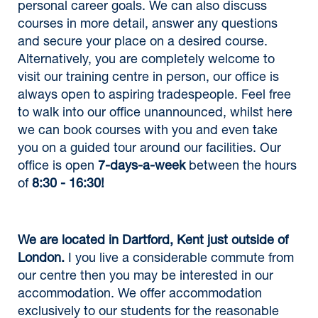
personal career goals. We can also discuss
courses in more detail, answer any questions
and secure your place on a desired course.
Alternatively, you are completely welcome to
visit our training centre in person, our office is
always open to aspiring tradespeople. Feel free
to walk into our office unannounced, whilst here
we can book courses with you and even take
you on a guided tour around our facilities. Our
office is open
7-days-a-week
between the hours
of
8:30 - 16:30!
We are located in Dartford, Kent just outside of
London.
I you live a considerable commute from
our centre then you may be interested in our
accommodation. We offer accommodation
exclusively to our students for the reasonable