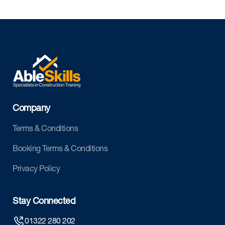
Company
Terms & Conditions
Booking Terms & Conditions
Privacy Policy
Stay Connected
01322 280 202