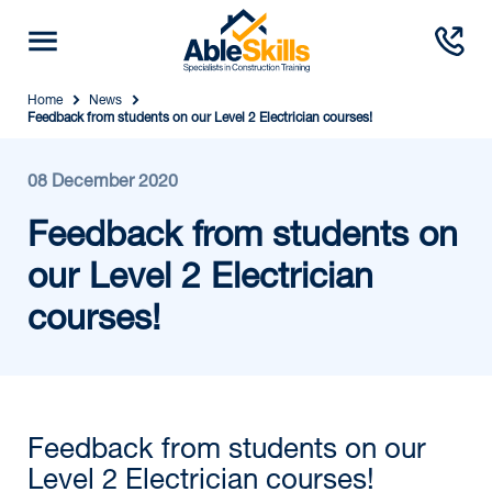
Home
News
Feedback from students on our Level 2 Electrician courses!
08 December 2020
Feedback from students on
our Level 2 Electrician
courses!
Feedback from students on our
Level 2 Electrician courses!