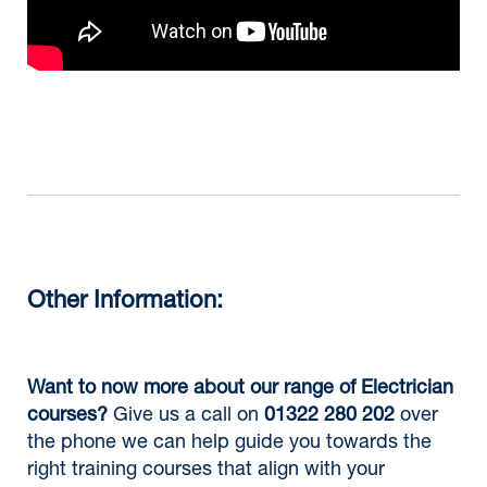
Other Information:
Want to now more about our range of Electrician
courses?
Give us a call on
01322 280 202
over
the phone we can help guide you towards the
right training courses that align with your