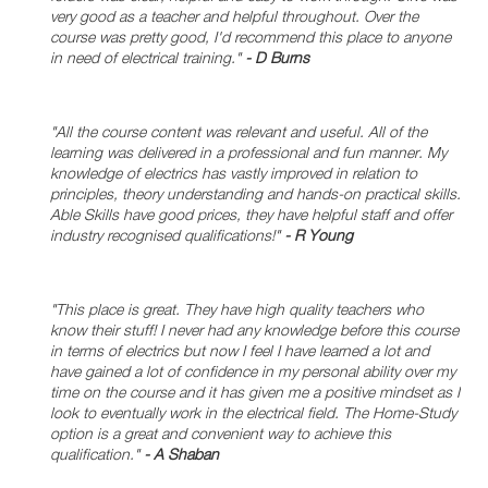
very good as a teacher and helpful throughout. Over the
course was pretty good, I'd recommend this place to anyone
in need of electrical training."
- D Burns
"All the course content was relevant and useful. All of the
learning was delivered in a professional and fun manner. My
knowledge of electrics has vastly improved in relation to
principles, theory understanding and hands-on practical skills.
Able Skills have good prices, they have helpful staff and offer
industry recognised qualifications!"
- R Young
"This place is great. They have high quality teachers who
know their stuff! I never had any knowledge before this course
in terms of electrics but now I feel I have learned a lot and
have gained a lot of confidence in my personal ability over my
time on the course and it has given me a positive mindset as I
look to eventually work in the electrical field. The Home-Study
option is a great and convenient way to achieve this
qualification."
- A Shaban