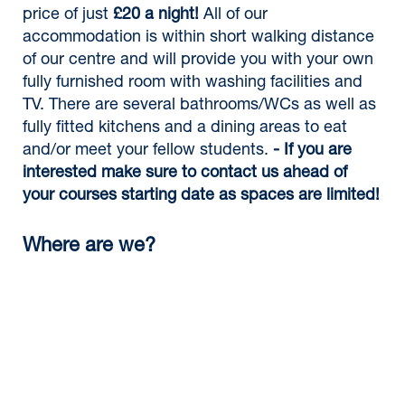
price of just
£20 a night!
All of our
accommodation is within short walking distance
of our centre and will provide you with your own
fully furnished room with washing facilities and
TV. There are several bathrooms/WCs as well as
fully fitted kitchens and a dining areas to eat
and/or meet your fellow students.
- If you are
interested make sure to contact us ahead of
your courses starting date as spaces are limited!
Where are we?