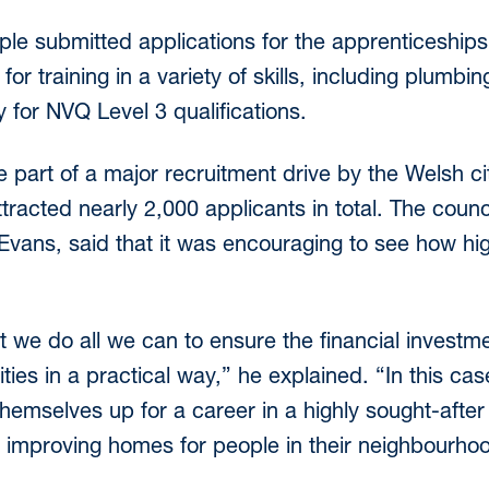
le submitted applications for the apprenticeship
for training in a variety of skills, including plumbin
 for NVQ Level 3 qualifications.
 part of a major recruitment drive by the Welsh cit
tracted nearly 2,000 applicants in total. The coun
l Evans, said that it was encouraging to see how hig
at we do all we can to ensure the financial investm
ies in a practical way,” he explained. “In this ca
 themselves up for a career in a highly sought-after 
e improving homes for people in their neighbourho