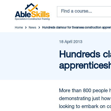
Home
News
Hundreds clamour for Swansea construction appren
18 April 2013
Hundreds cl
apprentices
More than 800 people h
demonstrating just how
looking to embark on co