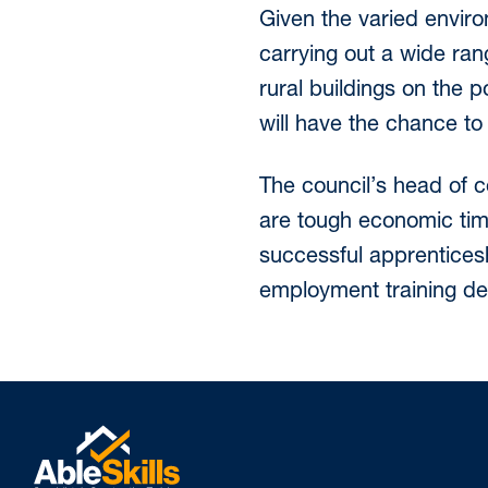
Given the varied enviro
carrying out a wide ra
rural buildings on the p
will have the chance to
The council’s head of c
are tough economic tim
successful apprenticesh
employment training dep