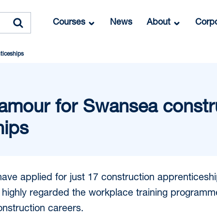
Courses
News
About
Corpo
ticeships
amour for Swansea constr
hips
ave applied for just 17 construction apprenticesh
 highly regarded the workplace training programm
nstruction careers.