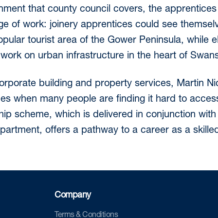
nment that county council covers, the apprentices
nge of work: joinery apprentices could see themse
opular tourist area of the Gower Peninsula, while e
 work on urban infrastructure in the heart of Swans
orporate building and property services, Martin N
es when many people are finding it hard to acce
ip scheme, which is delivered in conjunction with 
artment, offers a pathway to a career as a skille
Company
Terms & Conditions