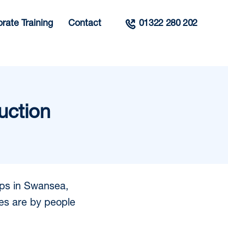
rate Training
Contact
01322 280 202
uction
ips in Swansea,
es are by people