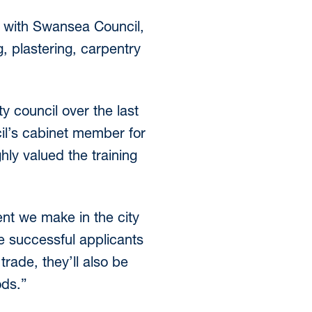
s with Swansea Council,
g, plastering, carpentry
y council over the last
cil’s cabinet member for
hly valued the training
ent we make in the city
se successful applicants
trade, they’ll also be
ods.”