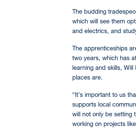
The budding tradespeop
which will see them opt 
and electrics, and study
The apprenticeships are
two years, which has at
learning and skills, Wil
places are.
“It’s important to us th
supports local communit
will not only be setting
working on projects lik