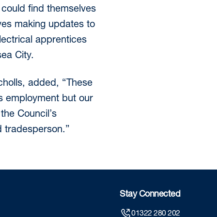
 could find themselves
lves making updates to
lectrical apprentices
ea City.
icholls, added, “These
ss employment but our
the Council’s
d tradesperson.”
Stay Connected
01322 280 202