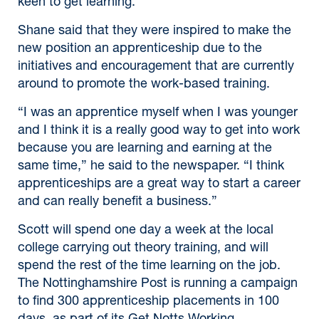
keen to get learning.”
Shane said that they were inspired to make the
new position an apprenticeship due to the
initiatives and encouragement that are currently
around to promote the work-based training.
“I was an apprentice myself when I was younger
and I think it is a really good way to get into work
because you are learning and earning at the
same time,” he said to the newspaper. “I think
apprenticeships are a great way to start a career
and can really benefit a business.”
Scott will spend one day a week at the local
college carrying out theory training, and will
spend the rest of the time learning on the job.
The Nottinghamshire Post is running a campaign
to find 300 apprenticeship placements in 100