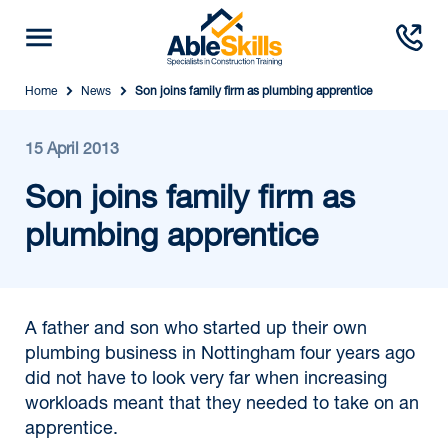
Home
News
Son joins family firm as plumbing apprentice
15 April 2013
Son joins family firm as
plumbing apprentice
A father and son who started up their own
plumbing business in Nottingham four years ago
did not have to look very far when increasing
workloads meant that they needed to take on an
apprentice.