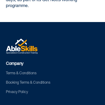
days, as part of its Get Notts Working
programme.
Company
Terms & Conditions
Booking Terms & Conditions
Privacy Policy