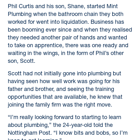
Phil Curtis and his son, Shane, started Mint
Plumbing when the bathroom chain they both
worked for went into liquidation. Business has
been booming ever since and when they realised
they needed another pair of hands and wanted
to take on apprentice, there was one ready and
waiting in the wings, in the form of Phil’s other
son, Scott.
Scott had not initially gone into plumbing but
having seen how well work was going for his
father and brother, and seeing the training
opportunities that are available, he knew that
joining the family firm was the right move.
“I’m really looking forward to starting to learn
about plumbing,” the 24-year-old told the
Nottingham Post. “I know bits and bobs, so I’m