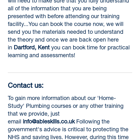
will need to make sure that you fully understand
all of the information that you are being
presented with before attending our training
facility...You can book the course now, we will
send you the materials needed to understand
the theory and once we are back open here
in
Dartford, Kent
you can book time for practical
learning and assessments!
Contact us:
To gain more information about our 'Home-
Study' Plumbing courses or any other training
that we provide, just
email
info@ableskills.co.uk
Following the
government's advice is critical to protecting the
NHS and saving lives. However, during this time