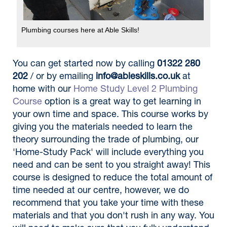
Plumbing courses here at Able Skills!
You can get started now by calling
01322 280
202
/ or by emailing
info@ableskills.co.uk
at
home with our
Home Study Level 2 Plumbing
Course
option is a great way to get learning in
your own time and space. This course works by
giving you the materials needed to learn the
theory surrounding the trade of plumbing, our
'Home-Study Pack' will include everything you
need and can be sent to you straight away! This
course is designed to reduce the total amount of
time needed at our centre, however, we do
recommend that you take your time with these
materials and that you don't rush in any way. You