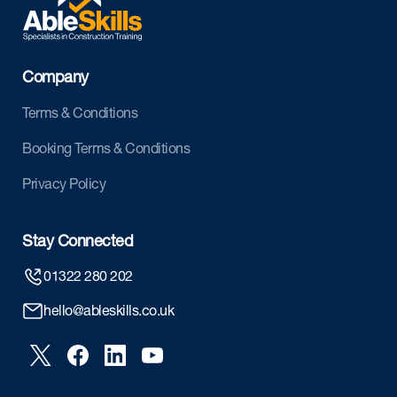
Company
Terms & Conditions
Booking Terms & Conditions
Privacy Policy
Stay Connected
01322 280 202
hello@ableskills.co.uk