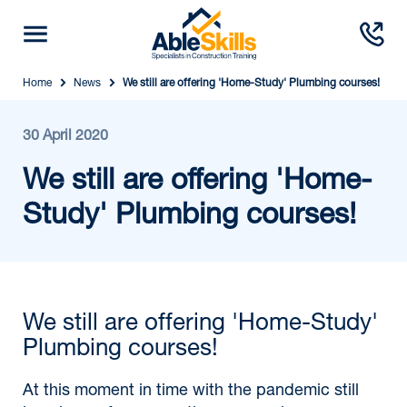
Home
News
We still are offering 'Home-Study' Plumbing courses!
30 April 2020
We still are offering 'Home-
Study' Plumbing courses!
We still are offering 'Home-Study'
Plumbing courses!
At this moment in time with the pandemic still