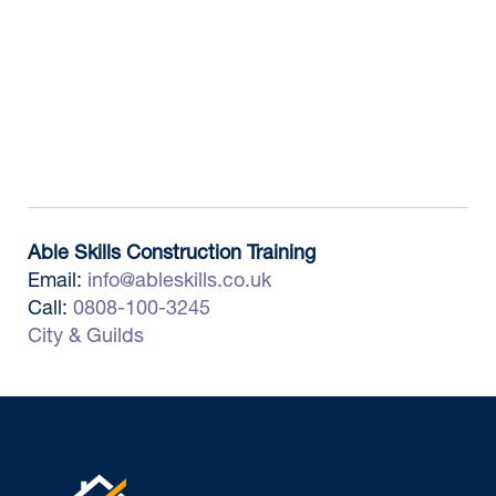
Able Skills Construction Training
Email:
info@ableskills.co.uk
Call:
0808-100-3245
City & Guilds