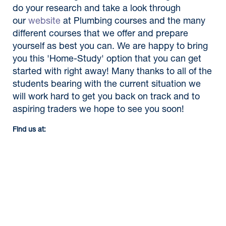
do your research and take a look through
our
website
at Plumbing courses and the many
different courses that we offer and prepare
yourself as best you can. We are happy to bring
you this 'Home-Study' option that you can get
started with right away! Many thanks to all of the
students bearing with the current situation we
will work hard to get you back on track and to
aspiring traders we hope to see you soon!
Find us at: