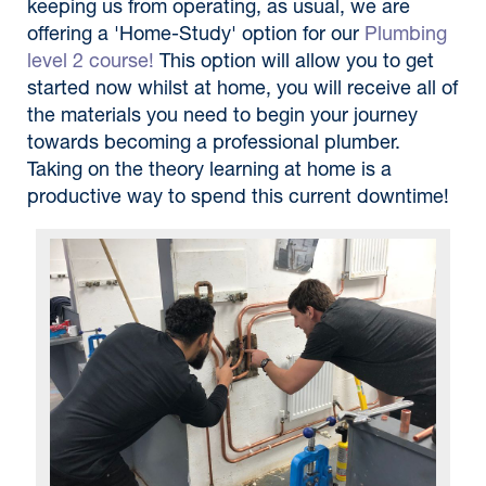
keeping us from operating, as usual, we are
offering a 'Home-Study' option for our
Plumbing
level 2 course!
This option will allow you to get
started now whilst at home, you will receive all of
the materials you need to begin your journey
towards becoming a professional plumber.
Taking on the theory learning at home is a
productive way to spend this current downtime!