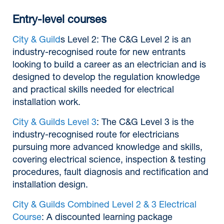
Entry-level courses
City & Guild
s Level 2: The C&G Level 2 is an
industry-recognised route for new entrants
looking to build a career as an electrician and is
designed to develop the regulation knowledge
and practical skills needed for electrical
installation work.
City & Guilds Level 3
: The C&G Level 3 is the
industry-recognised route for electricians
pursuing more advanced knowledge and skills,
covering electrical science, inspection & testing
procedures, fault diagnosis and rectification and
installation design.
City & Guilds Combined Level 2 & 3 Electrical
Course
: A discounted learning package