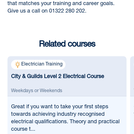
that matches your training and career goals.
Give us a call on 01322 280 202.
Related courses
Electrician Training
City & Guilds Level 2 Electrical Course
Weekdays or Weekends
Great if
you want to take your first steps
towards achieving industry recognised
electrical qualifications. Theory and practical
course t...