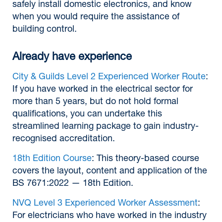
safely install domestic electronics, and know
when you would require the assistance of
building control.
Already have experience
City & Guilds Level 2 Experienced Worker Route
:
If you have worked in the electrical sector for
more than 5 years, but do not hold formal
qualifications, you can undertake this
streamlined learning package to gain industry-
recognised accreditation.
18th Edition Course
: This theory-based course
covers the layout, content and application of the
BS 7671:2022 — 18th Edition.
NVQ Level 3 Experienced Worker Assessment
:
For electricians who have worked in the industry