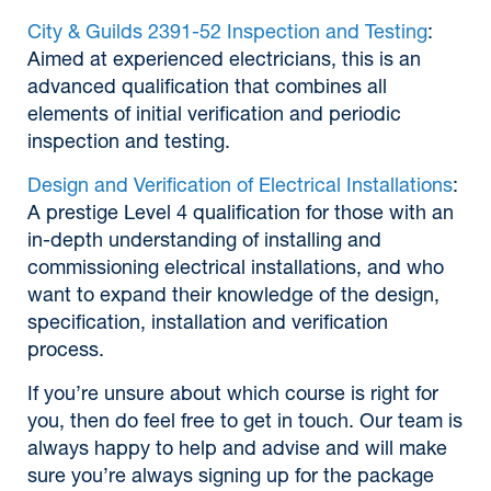
City & Guilds 2391-52 Inspection and Testing
:
Aimed at experienced electricians, this is an
advanced qualification that combines all
elements of initial verification and periodic
inspection and testing.
Design and Verification of Electrical Installations
:
A prestige Level 4 qualification for those with an
in-depth understanding of installing and
commissioning electrical installations, and who
want to expand their knowledge of the design,
specification, installation and verification
process.
If you’re unsure about which course is right for
you, then do feel free to get in touch. Our team is
always happy to help and advise and will make
sure you’re always signing up for the package