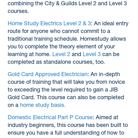
combining the City & Guilds Level 2 and Level 3
courses.
Home Study Electrics Level 2 & 3
: An ideal entry
route for anyone who cannot commit to a
traditional training schedule. Homestudy allows
you to complete the theory element of your
learning at home.
Level 2
and
Level 3
can be
completed as standalone courses, too.
Gold Card Approved Electrician
: An in-depth
course of training that will take you from novice
to exceeding the level required to gain a JIB
Gold Card. This course can also be completed
on a
home study basis.
Domestic Electrical Part P Course
: Aimed at
industry beginners, this course has been built to
ensure you have a full understanding of how to