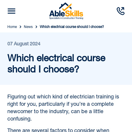
Home
News
Which electrical course should I choose?
07 August 2024
Which electrical course
should I choose?
Figuring out which kind of electrician training is
right for you, particularly if you’re a complete
newcomer to the industry, can be a little
confusing.
There are several factors to consider when