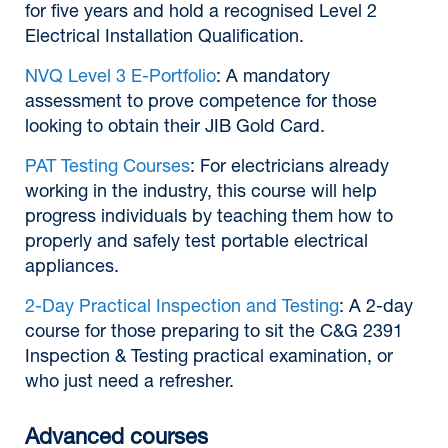
for five years and hold a recognised Level 2
Electrical Installation Qualification.
NVQ Level 3 E-Portfolio
: A mandatory
assessment to prove competence for those
looking to obtain their JIB Gold Card.
PAT Testing Courses
: For electricians already
working in the industry, this course will help
progress individuals by teaching them how to
properly and safely test portable electrical
appliances.
2-Day Practical Inspection and Testing
: A 2-day
course for those preparing to sit the C&G 2391
Inspection & Testing practical examination, or
who just need a refresher.
Advanced courses