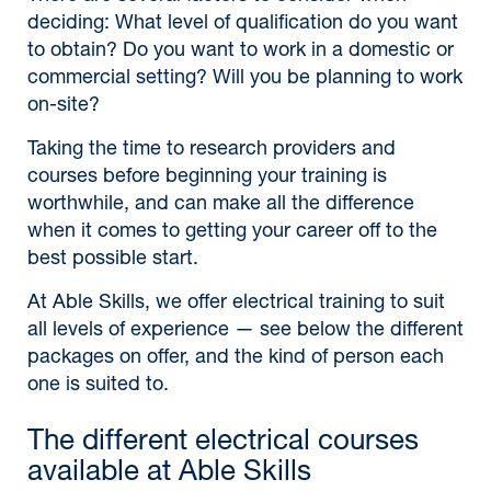
deciding: What level of qualification do you want
to obtain? Do you want to work in a domestic or
commercial setting? Will you be planning to work
on-site?
Taking the time to research providers and
courses before beginning your training is
worthwhile, and can make all the difference
when it comes to getting your career off to the
best possible start.
At Able Skills, we offer electrical training to suit
all levels of experience — see below the different
packages on offer, and the kind of person each
one is suited to.
The different electrical courses
available at Able Skills