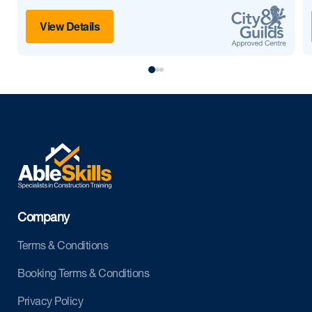
View Details
Company
Terms & Conditions
Booking Terms & Conditions
Privacy Policy