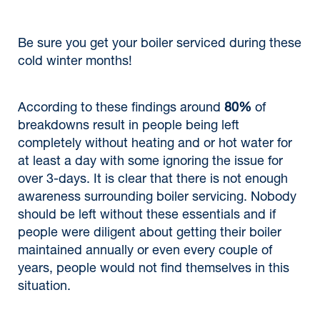
Be sure you get your boiler serviced during these
cold winter months!
According to these findings around
80%
of
breakdowns result in people being left
completely without heating and or hot water for
at least a day with some ignoring the issue for
over 3-days. It is clear that there is not enough
awareness surrounding boiler servicing. Nobody
should be left without these essentials and if
people were diligent about getting their boiler
maintained annually or even every couple of
years, people would not find themselves in this
situation.