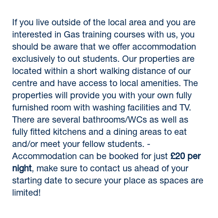
If you live outside of the local area and you are
interested in Gas training courses with us, you
should be aware that we offer accommodation
exclusively to out students. Our properties are
located within a short walking distance of our
centre and have access to local amenities. The
properties will provide you with your own fully
furnished room with washing facilities and TV.
There are several bathrooms/WCs as well as
fully fitted kitchens and a dining areas to eat
and/or meet your fellow students. -
Accommodation can be booked for just
£20 per
night
, make sure to contact us ahead of your
starting date to secure your place as spaces are
limited!