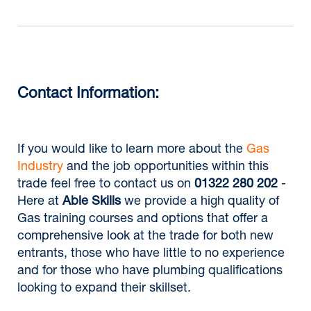
Contact Information:
If you would like to learn more about the
Gas
Industry
and the job opportunities within this
trade feel free to contact us on
01322 280 202
-
Here at
Able Skills
we provide a high quality of
Gas training courses and options that offer a
comprehensive look at the trade for both new
entrants, those who have little to no experience
and for those who have plumbing qualifications
looking to expand their skillset.