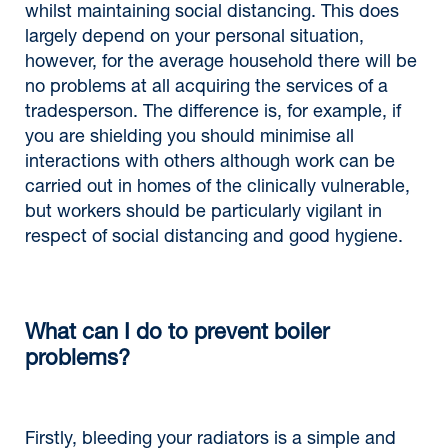
whilst maintaining social distancing. This does
largely depend on your personal situation,
however, for the average household there will be
no problems at all acquiring the services of a
tradesperson. The difference is, for example, if
you are shielding you should minimise all
interactions with others although work can be
carried out in homes of the clinically vulnerable,
but workers should be particularly vigilant in
respect of social distancing and good hygiene.
What can I do to prevent boiler
problems?
Firstly, bleeding your radiators is a simple and