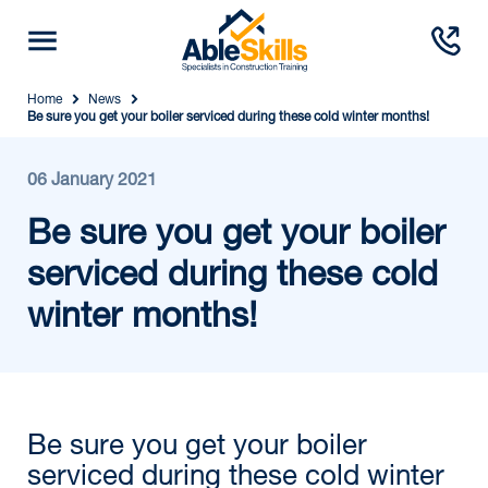
Home
News
Be sure you get your boiler serviced during these cold winter months!
06 January 2021
Be sure you get your boiler
serviced during these cold
winter months!
Be sure you get your boiler
serviced during these cold winter