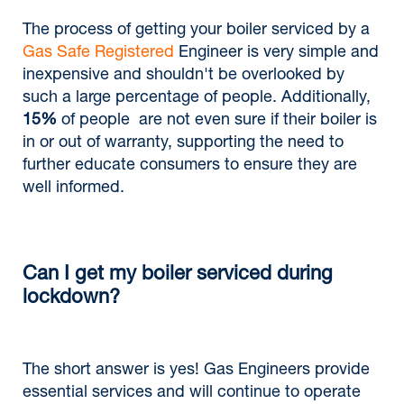
The process of getting your boiler serviced by a
Gas Safe Registered
Engineer is very simple and
inexpensive and shouldn't be overlooked by
such a large percentage of people. Additionally,
15%
of people are not even sure if their boiler is
in or out of warranty, supporting the need to
further educate consumers to ensure they are
well informed.
Can I get my boiler serviced during
lockdown?
The short answer is yes! Gas Engineers provide
essential services and will continue to operate