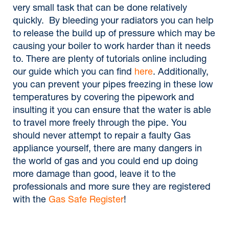
very small task that can be done relatively
quickly. By bleeding your radiators you can help
to release the build up of pressure which may be
causing your boiler to work harder than it needs
to. There are plenty of tutorials online including
our guide which you can find
here
. Additionally,
you can prevent your pipes freezing in these low
temperatures by covering the pipework and
insulting it you can ensure that the water is able
to travel more freely through the pipe. You
should never attempt to repair a faulty Gas
appliance yourself, there are many dangers in
the world of gas and you could end up doing
more damage than good, leave it to the
professionals and more sure they are registered
with the
Gas Safe Register
!