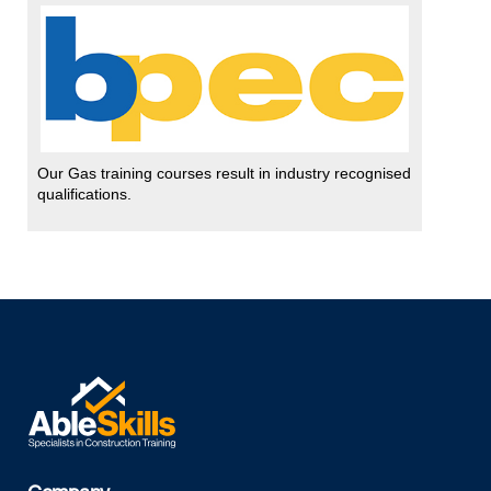
Our Gas training courses result in industry recognised
qualifications.