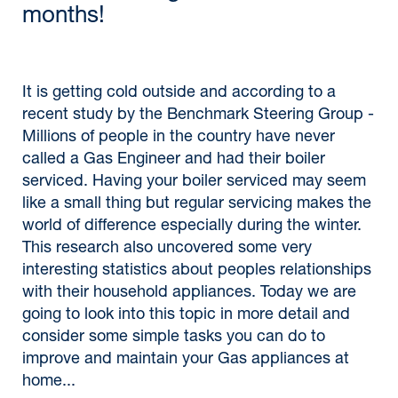
months!
It is getting cold outside and according to a
recent study by the Benchmark Steering Group -
Millions of people in the country have never
called a Gas Engineer and had their boiler
serviced. Having your boiler serviced may seem
like a small thing but regular servicing makes the
world of difference especially during the winter.
This research also uncovered some very
interesting statistics about peoples relationships
with their household appliances. Today we are
going to look into this topic in more detail and
consider some simple tasks you can do to
improve and maintain your Gas appliances at
home...