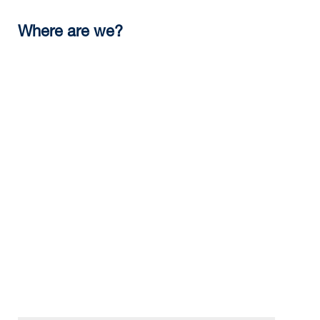
Where are we?