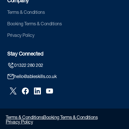
Company
Terms & Conditions
Booking Terms & Conditions
Privacy Policy
Stay Connected
01322 280 202
hello@ableskills.co.uk
Terms & Conditions
Booking Terms & Conditions
Privacy Policy