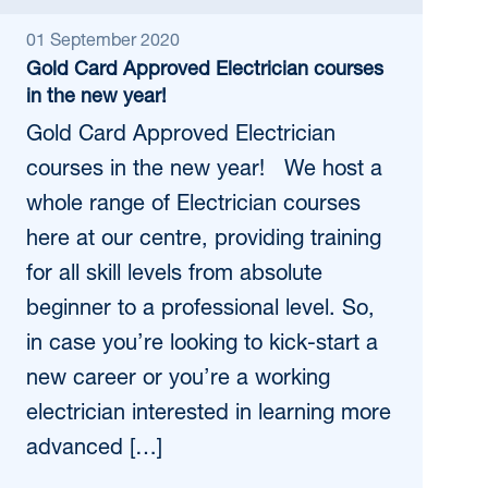
01 September 2020
Gold Card Approved Electrician courses
in the new year!
Gold Card Approved Electrician
courses in the new year! We host a
whole range of Electrician courses
here at our centre, providing training
for all skill levels from absolute
beginner to a professional level. So,
in case you’re looking to kick-start a
new career or you’re a working
electrician interested in learning more
advanced […]