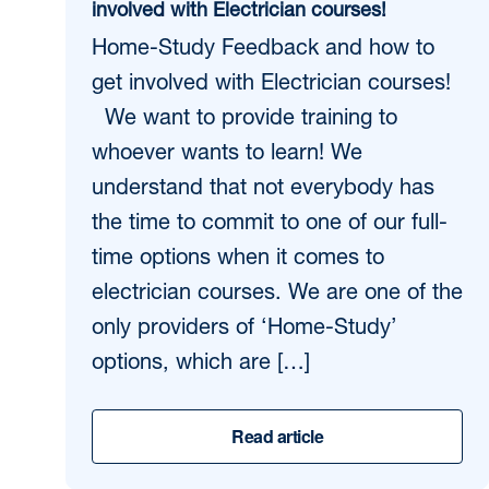
involved with Electrician courses!
Home-Study Feedback and how to
get involved with Electrician courses!
We want to provide training to
whoever wants to learn! We
understand that not everybody has
the time to commit to one of our full-
time options when it comes to
electrician courses. We are one of the
only providers of ‘Home-Study’
options, which are […]
Read article