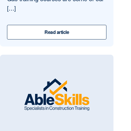
Gas training courses are some of our
[…]
Read article