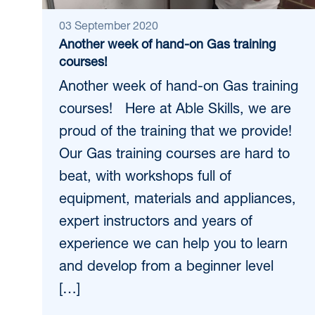
03 September 2020
Another week of hand-on Gas training
courses!
Another week of hand-on Gas training
courses! Here at Able Skills, we are
proud of the training that we provide!
Our Gas training courses are hard to
beat, with workshops full of
equipment, materials and appliances,
expert instructors and years of
experience we can help you to learn
and develop from a beginner level
[…]