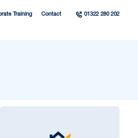
rate Training
Contact
01322 280 202