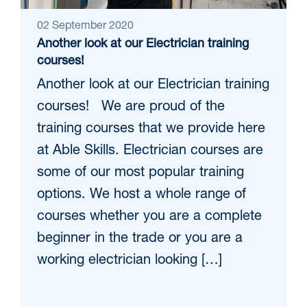
02 September 2020
Another look at our Electrician training
courses!
Another look at our Electrician training
courses! We are proud of the
training courses that we provide here
at Able Skills. Electrician courses are
some of our most popular training
options. We host a whole range of
courses whether you are a complete
beginner in the trade or you are a
working electrician looking […]