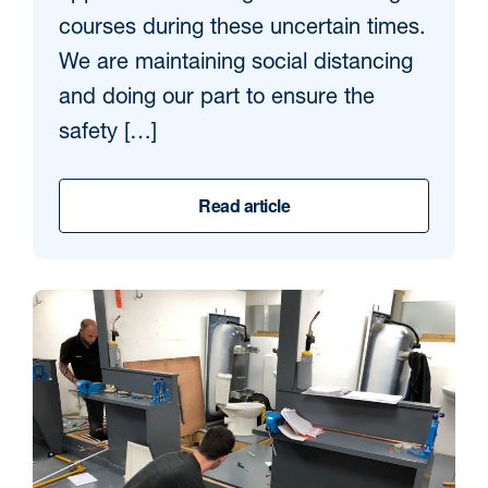
courses during these uncertain times.
We are maintaining social distancing
and doing our part to ensure the
safety […]
Read article