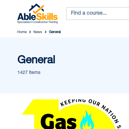
Home
News
General
General
1427 Items