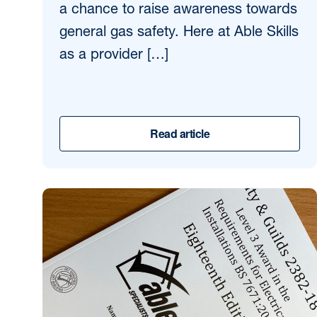
a chance to raise awareness towards
general gas safety. Here at Able Skills
as a provider […]
Read article