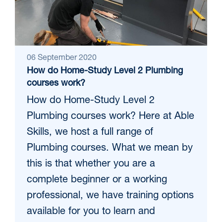
06 September 2020
How do Home-Study Level 2 Plumbing
courses work?
How do Home-Study Level 2
Plumbing courses work? Here at Able
Skills, we host a full range of
Plumbing courses. What we mean by
this is that whether you are a
complete beginner or a working
professional, we have training options
available for you to learn and