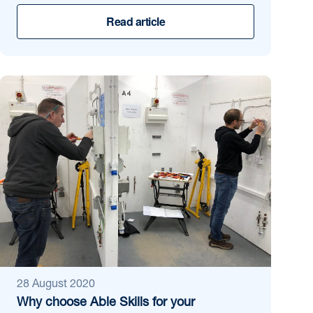
Read article
28 August 2020
Why choose Able Skills for your