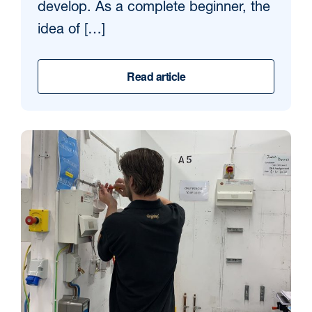
develop. As a complete beginner, the
idea of […]
Read article