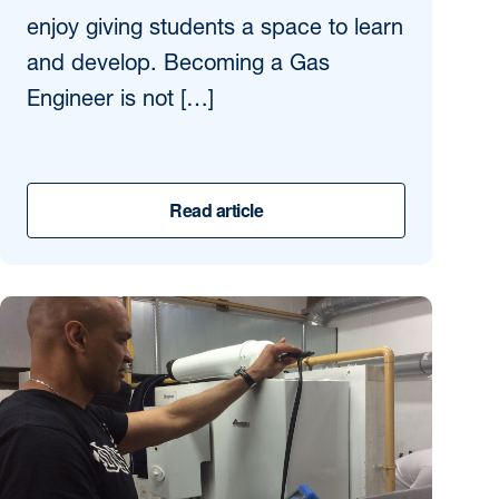
enjoy giving students a space to learn
and develop. Becoming a Gas
Engineer is not […]
Read article