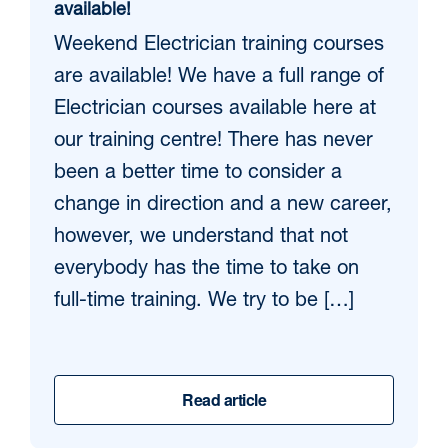
available!
Weekend Electrician training courses
are available! We have a full range of
Electrician courses available here at
our training centre! There has never
been a better time to consider a
change in direction and a new career,
however, we understand that not
everybody has the time to take on
full-time training. We try to be […]
Read article