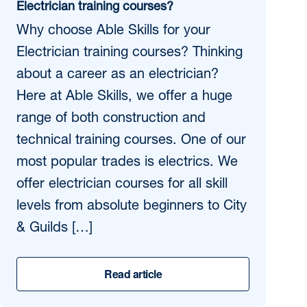
Electrician training courses?
Why choose Able Skills for your
Electrician training courses? Thinking
about a career as an electrician?
Here at Able Skills, we offer a huge
range of both construction and
technical training courses. One of our
most popular trades is electrics. We
offer electrician courses for all skill
levels from absolute beginners to City
& Guilds […]
Read article