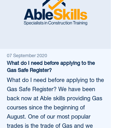
07 September 2020
What do I need before applying to the
Gas Safe Register?
What do I need before applying to the
Gas Safe Register? We have been
back now at Able skills providing Gas
courses since the beginning of
August. One of our most popular
trades is the trade of Gas and we