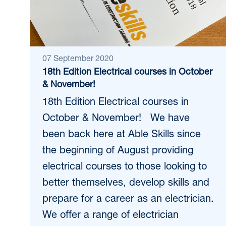
07 September 2020
18th Edition Electrical courses in October
& November!
18th Edition Electrical courses in
October & November! We have
been back here at Able Skills since
the beginning of August providing
electrical courses to those looking to
better themselves, develop skills and
prepare for a career as an electrician.
We offer a range of electrician