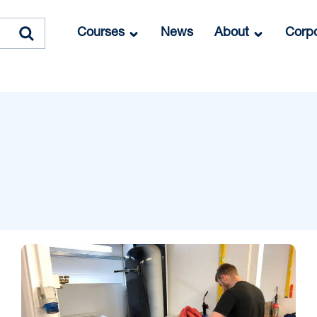
Courses
News
About
Corpo