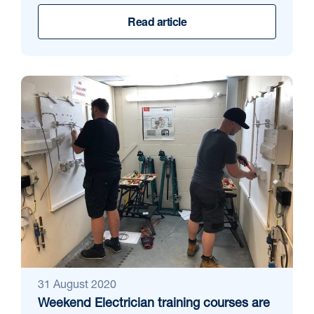
Read article
31 August 2020
Weekend Electrician training courses are