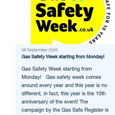
08 September 2020
Gas Safety Week starting from Monday!
Gas Safety Week starting from
Monday! Gas safety week comes
around every year and this year is no
different, in fact, this year is the 10th
anniversary of the event! The
campaign by the Gas Safe Register is