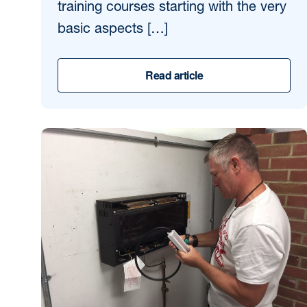
training courses starting with the very
basic aspects […]
Read article