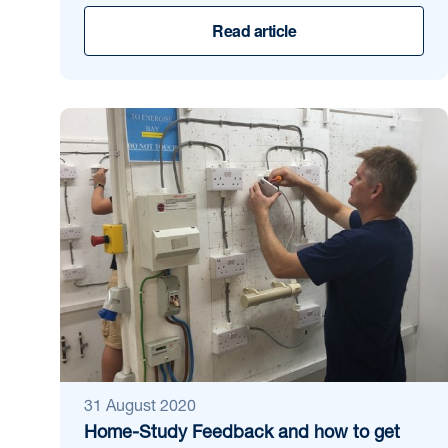
Read article
31 August 2020
Home-Study Feedback and how to get