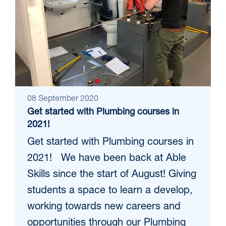
08 September 2020
Get started with Plumbing courses in
2021!
Get started with Plumbing courses in
2021! We have been back at Able
Skills since the start of August! Giving
students a space to learn a develop,
working towards new careers and
opportunities through our Plumbing