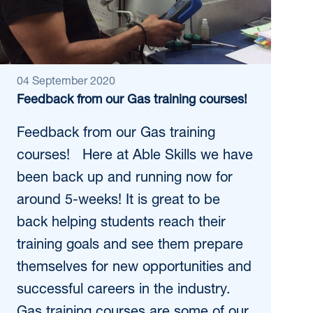
04 September 2020
Feedback from our Gas training courses!
Feedback from our Gas training
courses! Here at Able Skills we have
been back up and running now for
around 5-weeks! It is great to be
back helping students reach their
training goals and see them prepare
themselves for new opportunities and
successful careers in the industry.