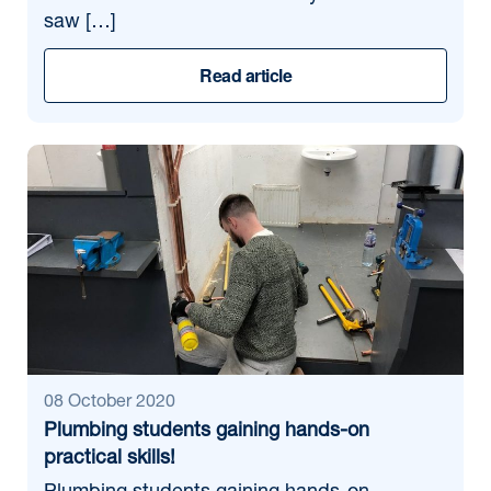
saw […]
Read article
08 October 2020
Plumbing students gaining hands-on
practical skills!