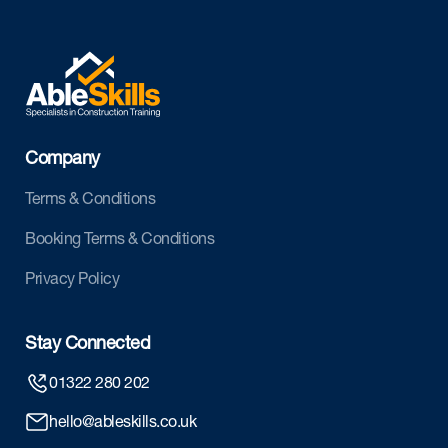
Company
Terms & Conditions
Booking Terms & Conditions
Privacy Policy
Stay Connected
01322 280 202
hello@ableskills.co.uk