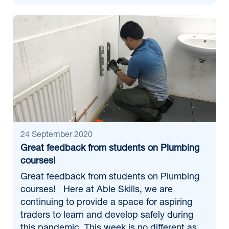
24 September 2020
Great feedback from students on Plumbing
courses!
Great feedback from students on Plumbing
courses! Here at Able Skills, we are
continuing to provide a space for aspiring
traders to learn and develop safely during
this pandemic. This week is no different as