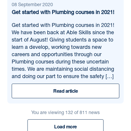
08 September 2020
Get started with Plumbing courses in 2021!
Get started with Plumbing courses in 2021!
We have been back at Able Skills since the
start of August! Giving students a space to
learn a develop, working towards new
careers and opportunities through our
Plumbing courses during these uncertain
times. We are maintaining social distancing
and doing our part to ensure the safety […]
Read article
You are viewing
132
of
811
news
Load more