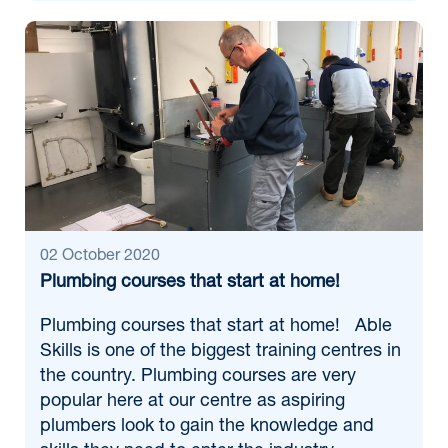
02 October 2020
Plumbing courses that start at home!
Plumbing courses that start at home! Able
Skills is one of the biggest training centres in
the country. Plumbing courses are very
popular here at our centre as aspiring
plumbers look to gain the knowledge and