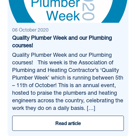
06 October 2020
Quality Plumber Week and our Plumbing
courses!
Quality Plumber Week and our Plumbing
courses! This week is the Association of
Plumbing and Heating Contractor’s ‘Quality
Plumber Week’ which is running between 5th
– 11th of October! This is an annual event,
hosted to praise the plumbers and heating
engineers across the country, celebrating the
work they do on a daily basis. […]
Read article