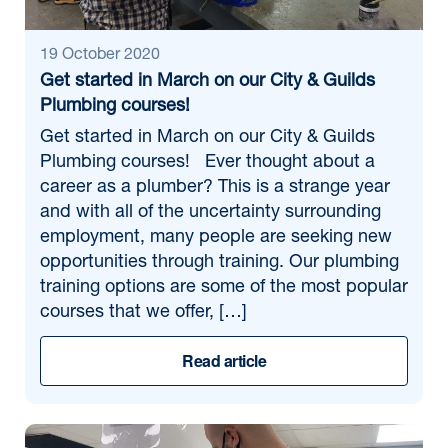
19 October 2020
Get started in March on our City & Guilds
Plumbing courses!
Get started in March on our City & Guilds
Plumbing courses! Ever thought about a
career as a plumber? This is a strange year
and with all of the uncertainty surrounding
employment, many people are seeking new
opportunities through training. Our plumbing
training options are some of the most popular
courses that we offer, […]
Read article