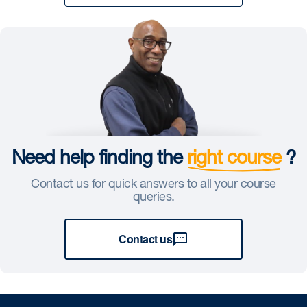
Need help finding the
right course
?
Contact us for quick answers to all your course
queries.
Contact us