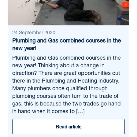
24 September 2020
Plumbing and Gas combined courses in the
new year!
Plumbing and Gas combined courses in the
new year! Thinking about a change in
direction? There are great opportunities out
there in the Plumbing and Heating industry.
Many plumbers once qualified through
plumbing courses often turn to the trade of
gas, this is because the two trades go hand
in hand when it comes to […]
Read article