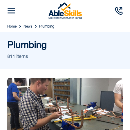
Home
News
Plumbing
Plumbing
811 Items