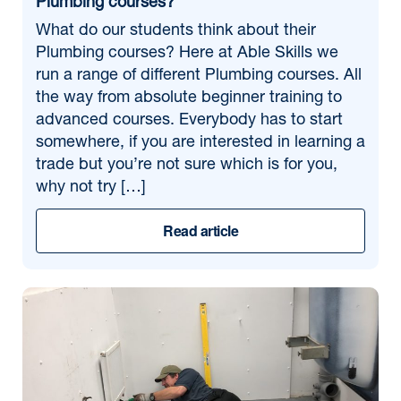
Plumbing courses?
What do our students think about their
Plumbing courses? Here at Able Skills we
run a range of different Plumbing courses. All
the way from absolute beginner training to
advanced courses. Everybody has to start
somewhere, if you are interested in learning a
trade but you’re not sure which is for you,
why not try […]
Read article