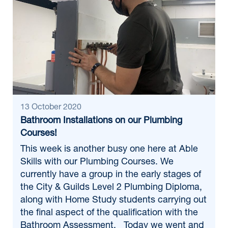
13 October 2020
Bathroom Installations on our Plumbing
Courses!
This week is another busy one here at Able
Skills with our Plumbing Courses. We
currently have a group in the early stages of
the City & Guilds Level 2 Plumbing Diploma,
along with Home Study students carrying out
the final aspect of the qualification with the
Bathroom Assessment. Today we went and