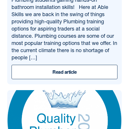
Plumbing students gaining hands-on
bathroom installation skills! Here at Able
Skills we are back in the swing of things
providing high-quality Plumbing training
options for aspiring traders at a social
distance. Plumbing courses are some of our
most popular training options that we offer. In
the current climate there is no shortage of
people […]
Read article