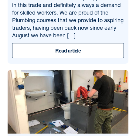
in this trade and definitely always a demand
for skilled workers. We are proud of the
Plumbing courses that we provide to aspiring
traders, having been back now since early
August we have been […]
Read article