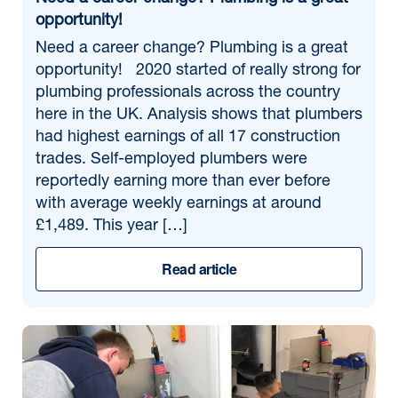
opportunity!
Need a career change? Plumbing is a great
opportunity! 2020 started of really strong for
plumbing professionals across the country
here in the UK. Analysis shows that plumbers
had highest earnings of all 17 construction
trades. Self-employed plumbers were
reportedly earning more than ever before
with average weekly earnings at around
£1,489. This year […]
Read article