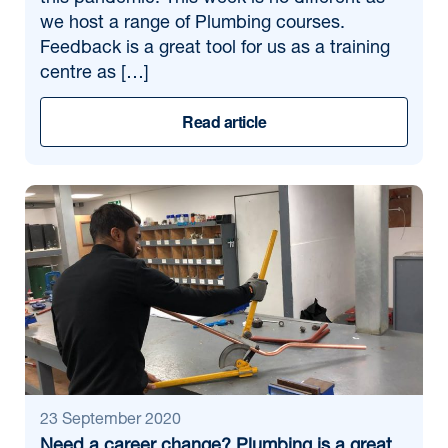
we host a range of Plumbing courses.
Feedback is a great tool for us as a training
centre as […]
Read article
23 September 2020
Need a career change? Plumbing is a great