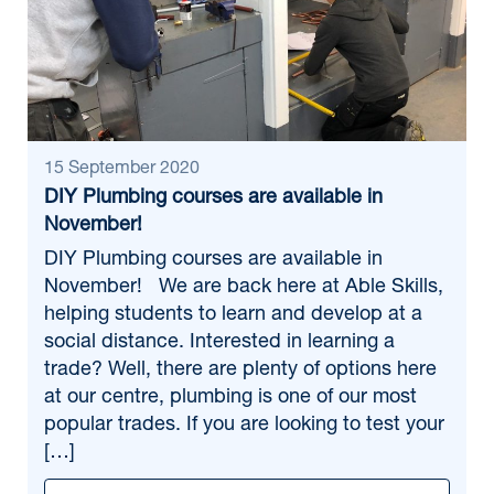
15 September 2020
DIY Plumbing courses are available in
November!
DIY Plumbing courses are available in
November! We are back here at Able Skills,
helping students to learn and develop at a
social distance. Interested in learning a
trade? Well, there are plenty of options here
at our centre, plumbing is one of our most
popular trades. If you are looking to test your
[…]