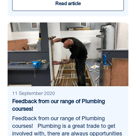
Read article
11 September 2020
Feedback from our range of Plumbing
courses!
Feedback from our range of Plumbing
courses! Plumbing is a great trade to get
involved with, there are always opportunities