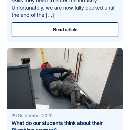
skills they need to enter the industry.
Unfortunately, we are now fully booked until
the end of the […]
Read article
29 September 2020
What do our students think about their