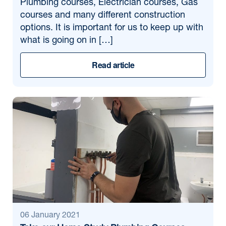
Plumbing courses, Electrician courses, Gas
courses and many different construction
options. It is important for us to keep up with
what is going on in […]
Read article
06 January 2021