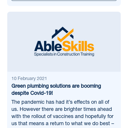
10 February 2021
Green plumbing solutions are booming
despite Covid-19!
The pandemic has had it’s effects on all of
us. However there are brighter times ahead
with the rollout of vaccines and hopefully for
us that means a return to what we do best –