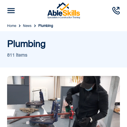
Home
News
Plumbing
Plumbing
811 Items