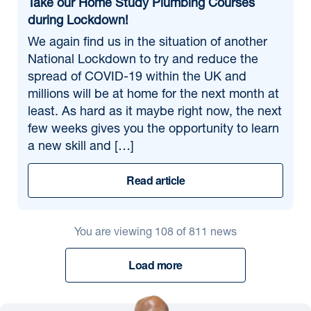
Take our Home Study Plumbing Courses
during Lockdown!
We again find us in the situation of another
National Lockdown to try and reduce the
spread of COVID-19 within the UK and
millions will be at home for the next month at
least. As hard as it maybe right now, the next
few weeks gives you the opportunity to learn
a new skill and […]
Read article
You are viewing
108
of
811
news
Load more