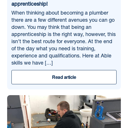
apprenticeship!
When thinking about becoming a plumber
there are a few different avenues you can go
down. You may think that being an
apprenticeship is the right way, however, this
isn’t the best route for everyone. At the end
of the day what you need is training,
experience and qualifications. Here at Able
skills we have […]
Read article