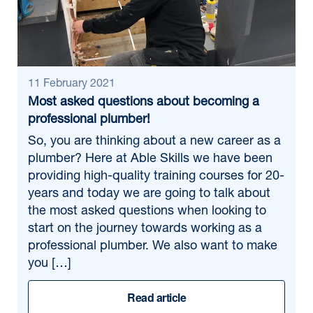
11 February 2021
Most asked questions about becoming a
professional plumber!
So, you are thinking about a new career as a
plumber? Here at Able Skills we have been
providing high-quality training courses for 20-
years and today we are going to talk about
the most asked questions when looking to
start on the journey towards working as a
professional plumber. We also want to make
you […]
Read article