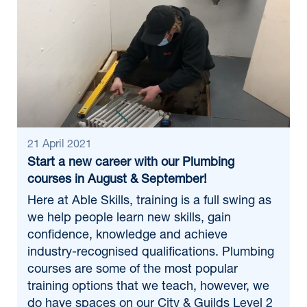
21 April 2021
Start a new career with our Plumbing
courses in August & September!
Here at Able Skills, training is a full swing as
we help people learn new skills, gain
confidence, knowledge and achieve
industry-recognised qualifications. Plumbing
courses are some of the most popular
training options that we teach, however, we
do have spaces on our City & Guilds Level 2