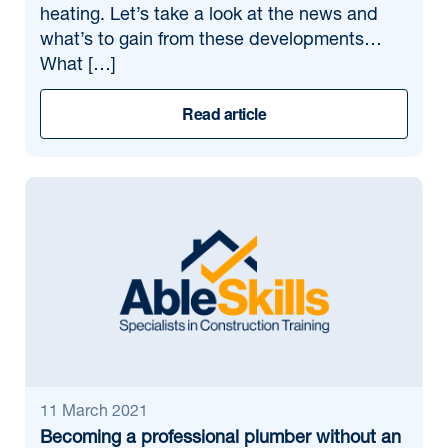
heating. Let’s take a look at the news and
what’s to gain from these developments…
What […]
Read article
11 March 2021
Becoming a professional plumber without an