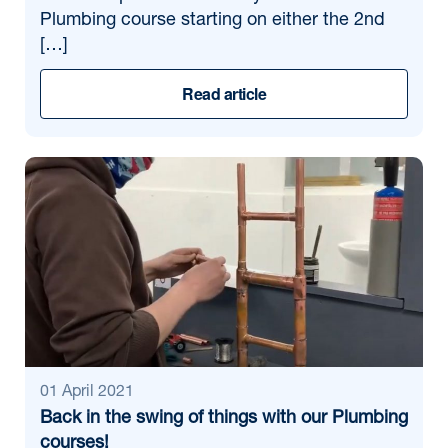
Plumbing course starting on either the 2nd
[…]
Read article
01 April 2021
Back in the swing of things with our Plumbing
courses!