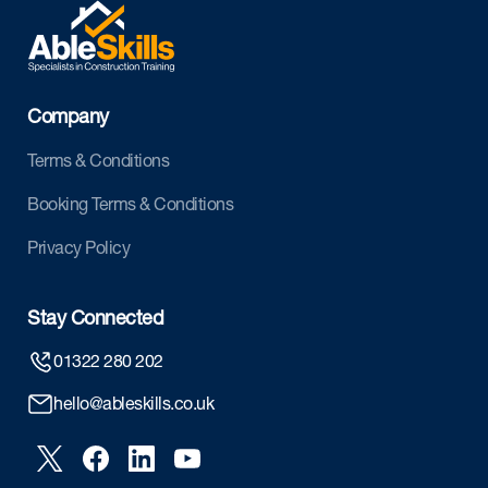
Company
Terms & Conditions
Booking Terms & Conditions
Privacy Policy
Stay Connected
01322 280 202
hello@ableskills.co.uk