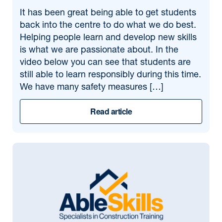
It has been great being able to get students
back into the centre to do what we do best.
Helping people learn and develop new skills
is what we are passionate about. In the
video below you can see that students are
still able to learn responsibly during this time.
We have many safety measures […]
Read article