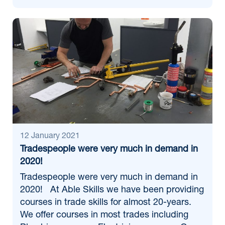
12 January 2021
Tradespeople were very much in demand in
2020!
Tradespeople were very much in demand in
2020! At Able Skills we have been providing
courses in trade skills for almost 20-years.
We offer courses in most trades including