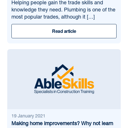
Helping people gain the trade skills and
knowledge they need. Plumbing is one of the
most popular trades, although it […]
Read article
19 January 2021
Making home improvements? Why not learn