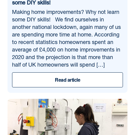
some DIY skills!
Making home improvements? Why not learn
some DIY skills! We find ourselves in
another national lockdown, again many of us
are spending more time at home. According
to recent statistics homeowners spent an
average of £4,000 on home improvements in
2020 and the projection is that more than
half of UK homeowners will spend […]
Read article