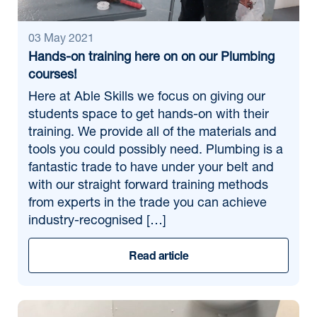
03 May 2021
Hands-on training here on on our Plumbing
courses!
Here at Able Skills we focus on giving our
students space to get hands-on with their
training. We provide all of the materials and
tools you could possibly need. Plumbing is a
fantastic trade to have under your belt and
with our straight forward training methods
from experts in the trade you can achieve
industry-recognised […]
Read article