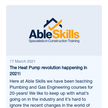
17 March 2021
The Heat Pump revolution happening in
2021!
Here at Able Skills we have been teaching
Plumbing and Gas Engineering courses for
20-years! We like to keep up with what’s
going on in the industry and it’s hard to
ignore the recent changes in the world of