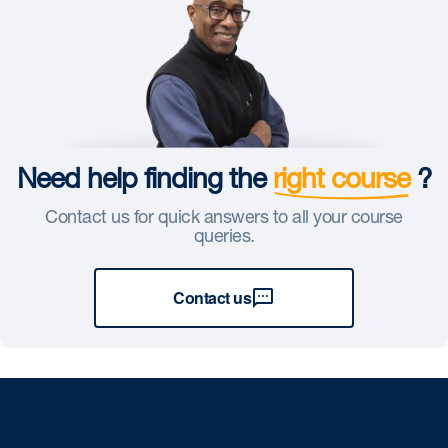
Need help finding the
right course
?
Contact us for quick answers to all your course
queries.
Contact us