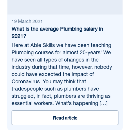
19 March 2021
What is the average Plumbing salary in
2021?
Here at Able Skills we have been teaching
Plumbing courses for almost 20-years! We
have seen all types of changes in the
industry during that time, however, nobody
could have expected the impact of
Coronavirus. You may think that
tradespeople such as plumbers have
struggled, in fact, plumbers are thriving as
essential workers. What’s happening […]
Read article