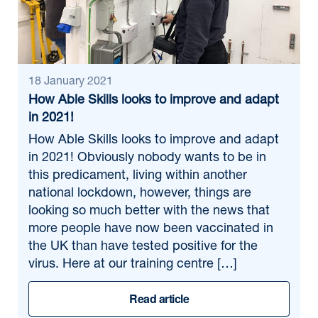
18 January 2021
How Able Skills looks to improve and adapt
in 2021!
How Able Skills looks to improve and adapt
in 2021! Obviously nobody wants to be in
this predicament, living within another
national lockdown, however, things are
looking so much better with the news that
more people have now been vaccinated in
the UK than have tested positive for the
virus. Here at our training centre […]
Read article