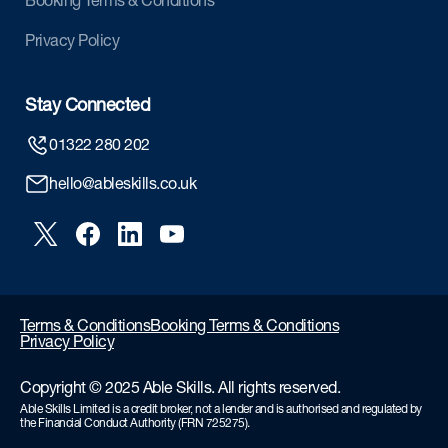
Booking Terms & Conditions
Privacy Policy
Stay Connected
01322 280 202
hello@ableskills.co.uk
Terms & Conditions
Booking Terms & Conditions
Privacy Policy
Copyright © 2025 Able Skills. All rights reserved.
Able Skills Limited is a credit broker, not a lender and is authorised and regulated by
the Financial Conduct Authority (FRN 725275).