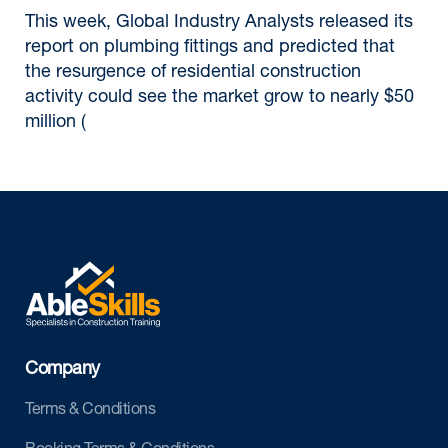
This week, Global Industry Analysts released its
report on plumbing fittings and predicted that
the resurgence of residential construction
activity could see the market grow to nearly $50
million (
Company
Terms & Conditions