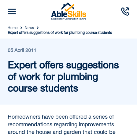
Home
News
Expert offers suggestions of work for plumbing course students
05 April 2011
Expert offers suggestions
of work for plumbing
course students
Homeowners have been offered a series of
recommendations regarding improvements
around the house and garden that could be