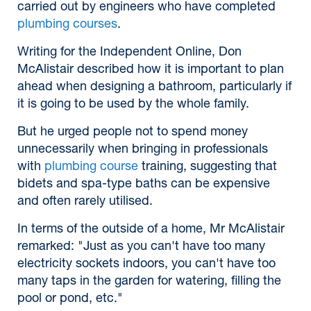
carried out by engineers who have completed
plumbing courses
.
Writing for the Independent Online, Don
McAlistair described how it is important to plan
ahead when designing a bathroom, particularly if
it is going to be used by the whole family.
But he urged people not to spend money
unnecessarily when bringing in professionals
with
plumbing course
training, suggesting that
bidets and spa-type baths can be expensive
and often rarely utilised.
In terms of the outside of a home, Mr McAlistair
remarked: "Just as you can't have too many
electricity sockets indoors, you can't have too
many taps in the garden for watering, filling the
pool or pond, etc."