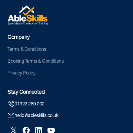
Company
Terms & Conditions
Booking Terms & Conditions
Privacy Policy
Stay Connected
01322 280 202
hello@ableskills.co.uk