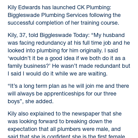
Kily Edwards has launched CK Plumbing:
Biggleswade Plumbing Services following the
successful completion of her training course.
Kily, 37, told Biggleswade Today: “My husband
was facing redundancy at his full time job and he
looked into plumbing for him originally. I said
‘wouldn’t it be a good idea if we both do it as a
family business?’ He wasn’t made redundant but
I said I would do it while we are waiting.
“It’s a long term plan as he will join me and there
will always be apprenticeships for our three
boys”, she added.
Kily also explained to the newspaper that she
was looking forward to breaking down the
expectation that all plumbers were male, and
said that she is confident she is the first female