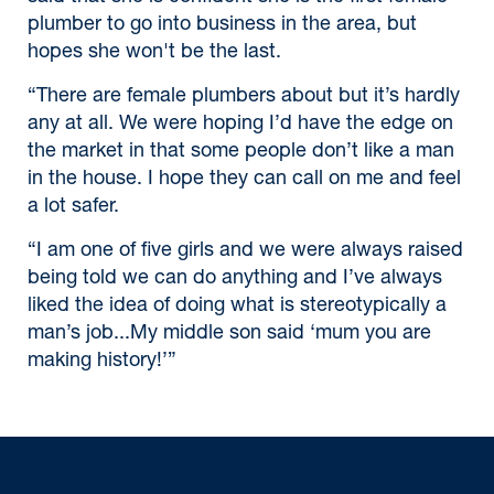
plumber to go into business in the area, but
hopes she won't be the last.
“There are female plumbers about but it’s hardly
any at all. We were hoping I’d have the edge on
the market in that some people don’t like a man
in the house. I hope they can call on me and feel
a lot safer.
“I am one of five girls and we were always raised
being told we can do anything and I’ve always
liked the idea of doing what is stereotypically a
man’s job...My middle son said ‘mum you are
making history!’”