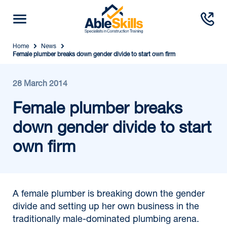
Home
News
Female plumber breaks down gender divide to start own firm
28 March 2014
Female plumber breaks
down gender divide to start
own firm
A female plumber is breaking down the gender
divide and setting up her own business in the
traditionally male-dominated plumbing arena.