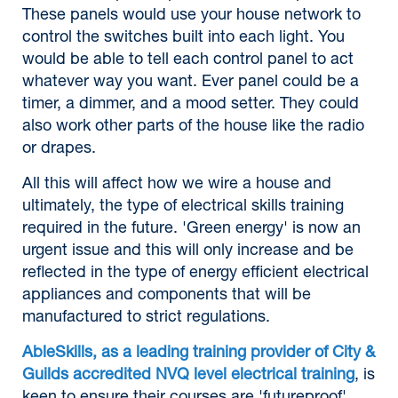
These panels would use your house network to
control the switches built into each light. You
would be able to tell each control panel to act
whatever way you want. Ever panel could be a
timer, a dimmer, and a mood setter. They could
also work other parts of the house like the radio
or drapes.
All this will affect how we wire a house and
ultimately, the type of electrical skills training
required in the future. 'Green energy' is now an
urgent issue and this will only increase and be
reflected in the type of energy efficient electrical
appliances and components that will be
manufactured to strict regulations.
AbleSkills, as a leading training provider of City &
Guilds accredited NVQ level electrical training
, is