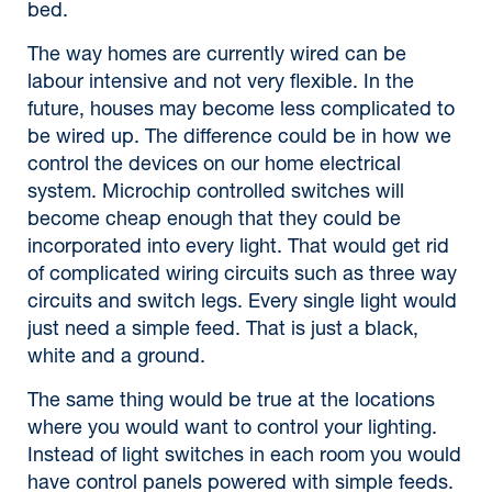
bed.
The way homes are currently wired can be
labour intensive and not very flexible. In the
future, houses may become less complicated to
be wired up. The difference could be in how we
control the devices on our home electrical
system. Microchip controlled switches will
become cheap enough that they could be
incorporated into every light. That would get rid
of complicated wiring circuits such as three way
circuits and switch legs. Every single light would
just need a simple feed. That is just a black,
white and a ground.
The same thing would be true at the locations
where you would want to control your lighting.
Instead of light switches in each room you would
have control panels powered with simple feeds.