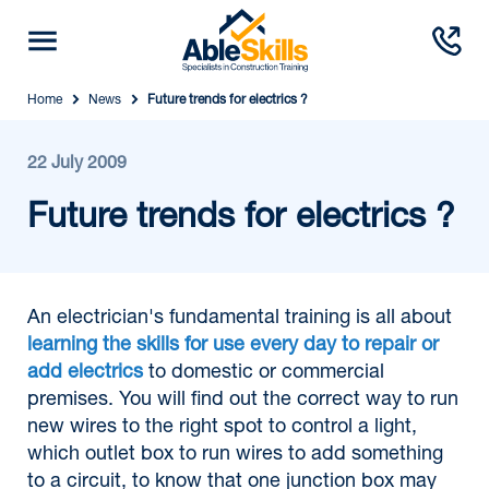
Home
News
Future trends for electrics ?
22 July 2009
Future trends for electrics ?
An electrician's fundamental training is all about
learning the skills for use every day to repair or
add electrics
to domestic or commercial
premises. You will find out the correct way to run
new wires to the right spot to control a light,
which outlet box to run wires to add something
to a circuit, to know that one junction box may