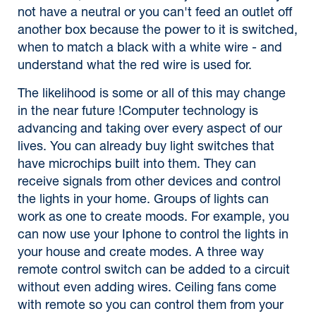
not have a neutral or you can't feed an outlet off
another box because the power to it is switched,
when to match a black with a white wire - and
understand what the red wire is used for.
The likelihood is some or all of this may change
in the near future !Computer technology is
advancing and taking over every aspect of our
lives. You can already buy light switches that
have microchips built into them. They can
receive signals from other devices and control
the lights in your home. Groups of lights can
work as one to create moods. For example, you
can now use your Iphone to control the lights in
your house and create modes. A three way
remote control switch can be added to a circuit
without even adding wires. Ceiling fans come
with remote so you can control them from your