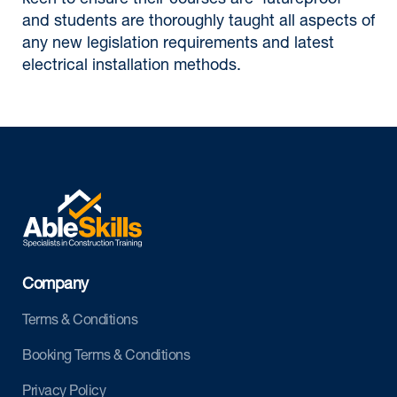
keen to ensure their courses are 'futureproof'
and students are thoroughly taught all aspects of
any new legislation requirements and latest
electrical installation methods.
Company
Terms & Conditions
Booking Terms & Conditions
Privacy Policy