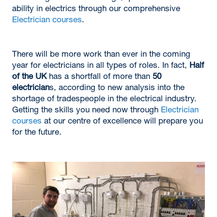
ability in electrics through our comprehensive
Electrician courses
.
There will be more work than ever in the coming
year for electricians in all types of roles. In fact,
Half
of the UK
has a shortfall of more than
50
electrician
s, according to new analysis into the
shortage of tradespeople in the electrical industry.
Getting the skills you need now through
Electrician
courses
at our centre of excellence will prepare you
for the future.