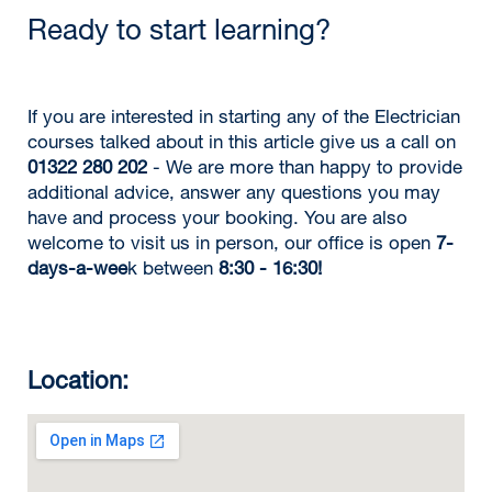
Ready to start learning?
If you are interested in starting any of the Electrician
courses talked about in this article give us a call on
01322 280 202
- We are more than happy to provide
additional advice, answer any questions you may
have and process your booking. You are also
welcome to visit us in person, our office is open
7-
days-a-wee
k between
8:30 - 16:30!
Location: