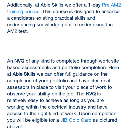
Additionally, at Able Skills we offer a
1-day
Pre AM2
training course
. This course is designed to enhance
a candidates existing practical skills and
underpinning knowledge prior to undertaking the
AM2 test.
An
NVQ
of any kind is completed through work site
based assessments and portfolio completion. Here
at
Able Skills
we can offer full guidance on the
completion of your portfolio and have electrical
assessors in place to visit your place of work to
observe your ability on the job. The
NVQ
is
relatively easy to achieve as long as you are
working within the electrical industry and have
access to the right kind of work. Upon completion
you will be eligible for a
JIB Gold Card
as pictured
above!