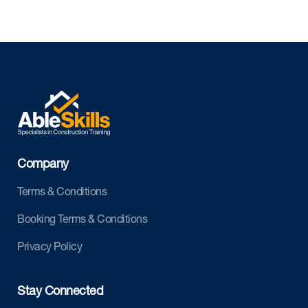
Company
Terms & Conditions
Booking Terms & Conditions
Privacy Policy
Stay Connected