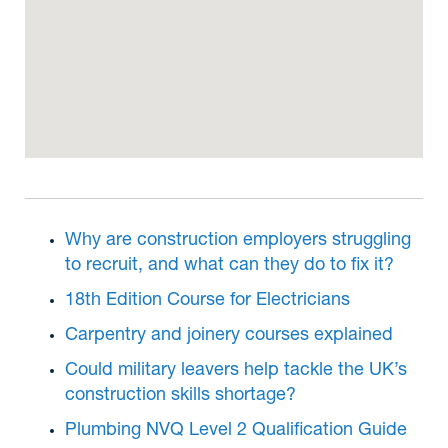
Why are construction employers struggling
to recruit, and what can they do to fix it?
18th Edition Course for Electricians
Carpentry and joinery courses explained
Could military leavers help tackle the UK’s
construction skills shortage?
Plumbing NVQ Level 2 Qualification Guide