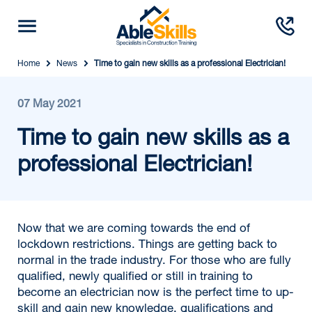
Home
News
Time to gain new skills as a professional Electrician!
07 May 2021
Time to gain new skills as a
professional Electrician!
Now that we are coming towards the end of
lockdown restrictions. Things are getting back to
normal in the trade industry. For those who are fully
qualified, newly qualified or still in training to
become an electrician now is the perfect time to up-
skill and gain new knowledge, qualifications and