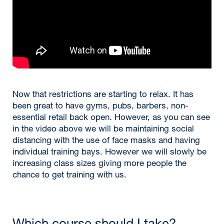
Now that restrictions are starting to relax. It has
been great to have gyms, pubs, barbers, non-
essential retail back open. However, as you can see
in the video above we will be maintaining social
distancing with the use of face masks and having
individual training bays. However we will slowly be
increasing class sizes giving more people the
chance to get training with us.