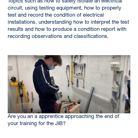
Topics such as how to safely isolate an electrical
circuit, using testing equipment, how to properly
test and record the condition of electrical
installations, understanding how to interpret the test
results and how to produce a condition report with
recording observations and classifications.
Are you an a apprentice approaching the end of
your training for the JIB?