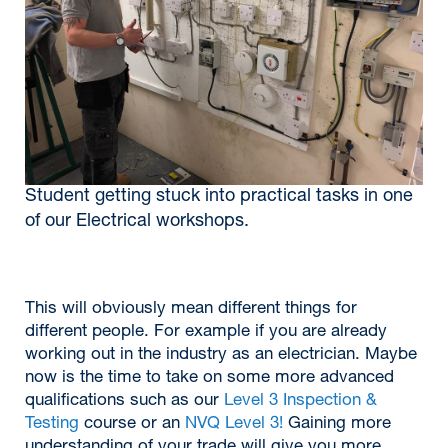
Student getting stuck into practical tasks in one
of our Electrical workshops.
This will obviously mean different things for
different people. For example if you are already
working out in the industry as an electrician. Maybe
now is the time to take on some more advanced
qualifications such as our
Level 3 Inspection &
Testing
course or an
NVQ Level 3!
Gaining more
understanding of your trade will give you more