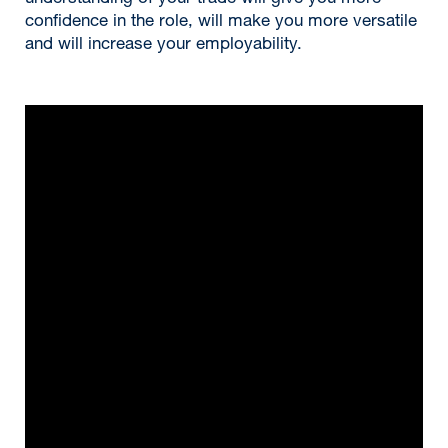
confidence in the role, will make you more versatile
and will increase your employability.