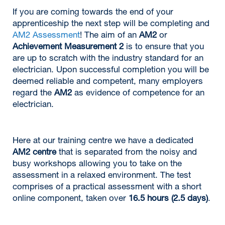
If you are coming towards the end of your
apprenticeship the next step will be completing and
AM2 Assessment
! The aim of an
AM2
or
Achievement Measurement 2
is to ensure that you
are up to scratch with the industry standard for an
electrician. Upon successful completion you will be
deemed reliable and competent, many employers
regard the
AM2
as evidence of competence for an
electrician.
Here at our training centre we have a dedicated
AM2 centre
that is separated from the noisy and
busy workshops allowing you to take on the
assessment in a relaxed environment. The test
comprises of a practical assessment with a short
online component, taken over
16.5 hours (2.5 days)
.