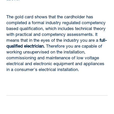
The gold card shows that the cardholder has
completed a formal industry regulated competency
based qualification, which includes technical theory
with practical and competency assessments. It
means that in the eyes of the industry you are a
full-
qualified electrician.
Therefore you are capable of
working unsupervised on the installation,
commissioning and maintenance of low voltage
electrical and electronic equipment and appliances
in a consumer's electrical installation.