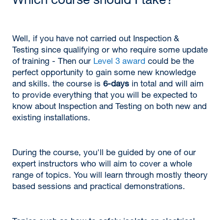
Which course should I take?
Well, if you have not carried out Inspection &
Testing since qualifying or who require some update
of training - Then our
Level 3 award
could be the
perfect opportunity to gain some new knowledge
and skills. the course is
6-days
in total and will aim
to provide everything that you will be expected to
know about Inspection and Testing on both new and
existing installations.
During the course, you'll be guided by one of our
expert instructors who will aim to cover a whole
range of topics. You will learn through mostly theory
based sessions and practical demonstrations.